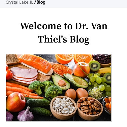
Crystal Lake, IL
/ Blog
Welcome to Dr. Van
Thiel's Blog