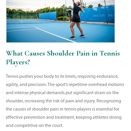
What Causes Shoulder Pain in Tennis
Players?
Tennis pushes your body to its limits, requiring endurance,
agility, and precision. The sport’s repetitive overhead motions
and intense physical demands put significant strain on the
shoulder, increasing the risk of pain and injury. Recognizing
the causes of shoulder pain in tennis players is essential for
effective prevention and treatment, keeping athletes strong
and competitive on the court.