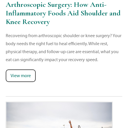
Arthroscopic Surgery: How Anti-
Inflammatory Foods Aid Shoulder and
Knee Recovery
Recovering from arthroscopic shoulder or knee surgery? Your
body needs the right fuel to heal efficiently. While rest,
physical therapy, and follow-up care are essential, what you
eat can significantly impact your recovery speed.
View more