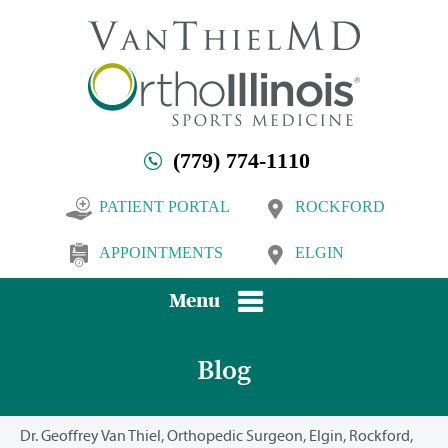
(779) 774-1110
PATIENT PORTAL
ROCKFORD
APPOINTMENTS
ELGIN
Menu
Blog
Dr. Geoffrey Van Thiel, Orthopedic Surgeon, Elgin, Rockford,