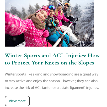
Winter Sports and ACL Injuries: How
to Protect Your Knees on the Slopes
Winter sports like skiing and snowboarding are a great way
to stay active and enjoy the season. However, they can also
increase the risk of ACL (anterior cruciate ligament) injuries.
View more