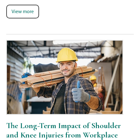
View more
The Long-Term Impact of Shoulder
and Knee Injuries from Workplace