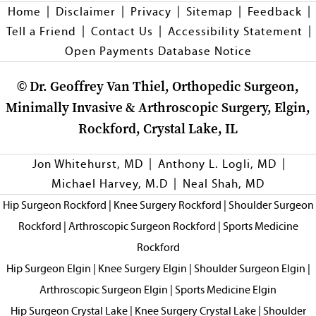
|
|
|
|
|
Home
Disclaimer
Privacy
Sitemap
Feedback
|
|
|
Tell a Friend
Contact Us
Accessibility Statement
Open Payments Database Notice
©
Dr. Geoffrey Van Thiel, Orthopedic Surgeon,
Minimally Invasive & Arthroscopic Surgery, Elgin,
Rockford, Crystal Lake, IL
|
|
Jon Whitehurst, MD
Anthony L. Logli, MD
|
Michael Harvey, M.D
Neal Shah, MD
Hip Surgeon Rockford
|
Knee Surgery Rockford
|
Shoulder Surgeon
Rockford
|
Arthroscopic Surgeon Rockford
|
Sports Medicine
Rockford
Hip Surgeon Elgin
|
Knee Surgery Elgin
|
Shoulder Surgeon Elgin
|
Arthroscopic Surgeon Elgin
|
Sports Medicine Elgin
Hip Surgeon Crystal Lake
|
Knee Surgery Crystal Lake
|
Shoulder