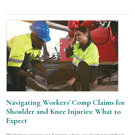
Navigating Workers' Comp Claims for
Shoulder and Knee Injuries: What to
Expect