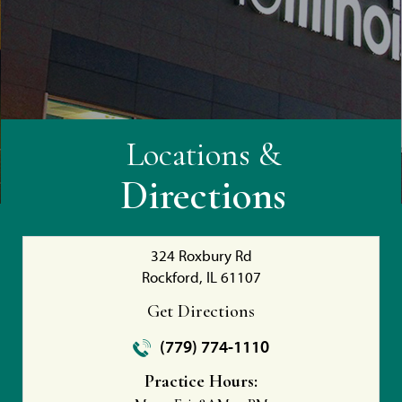
Locations &
Directions
324 Roxbury Rd
Rockford, IL 61107
Get Directions
(779) 774-1110
Practice Hours: