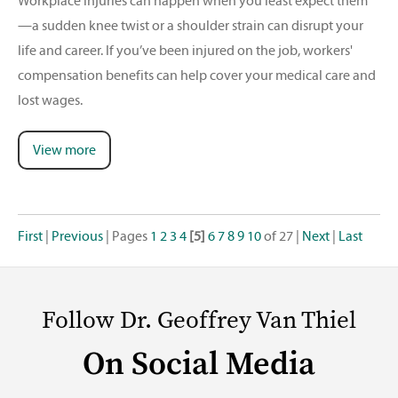
Workplace injuries can happen when you least expect them
—a sudden knee twist or a shoulder strain can disrupt your
life and career. If you’ve been injured on the job, workers'
compensation benefits can help cover your medical care and
lost wages.
View more
First
|
Previous
|
Pages
1
2
3
4
[5]
6
7
8
9
10
of 27
|
Next
|
Last
Follow Dr. Geoffrey Van Thiel
On Social Media