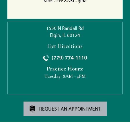
Mon - Fri:
8AM - 5PM
1550 N Randall Rd
Elgin, IL 60124
Get Directions
(779) 774-1110
Practice Hours:
Tuesday:
8AM - 4PM
REQUEST AN APPOINTMENT