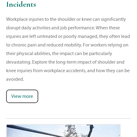
Incidents
Workplace injuries to the shoulder or knee can significantly
disrupt daily activities and job performance. When these
injuries are left untreated or poorly managed, they often lead
to chronic pain and reduced mobility. For workers relying on
their physical abilities, the impact can be particularly
devastating. Explore the long-term impact of shoulder and
knee injuries from workplace accidents, and how they can be
avoided.
View more