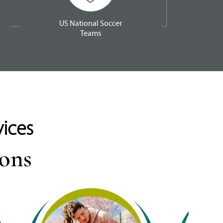
US National Soccer
Teams
vices
ions