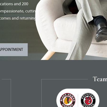
ications and 200
compassionate, cutting-
tcomes and returning
APPOINTMENT
Team