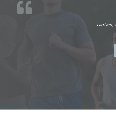
Facility Staff is wonderful in everything they per