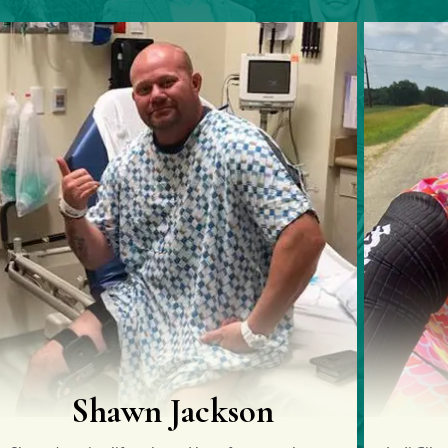
Jody Gilmour