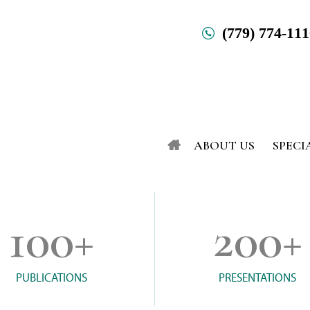
(779) 774-11
ABOUT US
SPECI
100
+
200
+
PUBLICATIONS
PRESENTATIONS