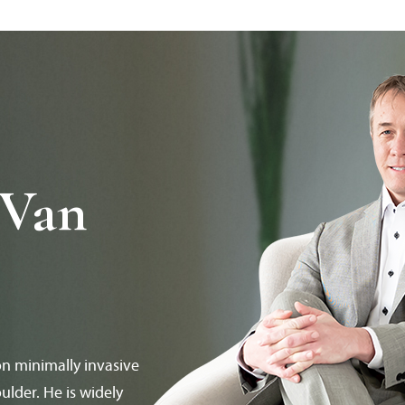
 Van
on minimally invasive
ulder. He is widely