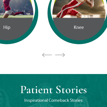
Cartilage
Knee
Restoration
Patient Stories
Inspirational Comeback Stories