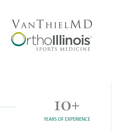
10
+
YEARS OF EXPERIENCE