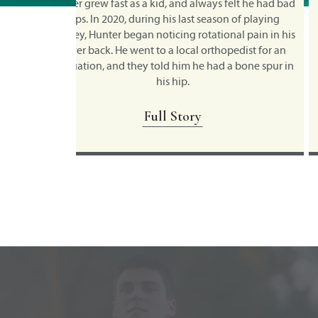
felt he had bad
Shawn's active lifestyle and love for sports beg
n of playing
when he was a child, with wrestling, martial arts
al pain in his
skateboarding, BMX and motocross activities
pedist for an
topping the list of his favorite physical pastimes.
a bone spur in
martial arts, Shawn spent a decade as a professio
fighter
Full Story