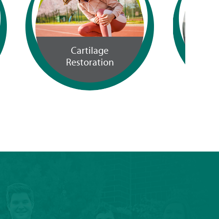
Workers
Compensation