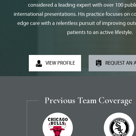
considered a leading expert with over 100 publ
international presentations. His practice focuses on 
edge care with a relentless pursuit of improving ou
patients to an active lifestyle.
VIEW PROFILE
REQUEST AN 
Previous Team Coverage