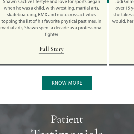
an
Jodi Gilmour has been competing in triathlons for
Hun
,
over 15 years, and continues to surprise herself as
she takes on new challenges she never thought she
ho
 In
would. her brother asked if she wanted to do a sprint
l
nal
triathlon in Chicago in the 90's.
ev
Full Story
KNOW MORE
Patient