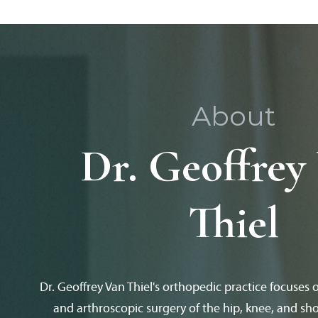
About
Dr. Geoffrey
Thiel
Dr. Geoffrey Van Thiel's orthopedic practice focuses 
and arthroscopic surgery of the hip, knee, and sho