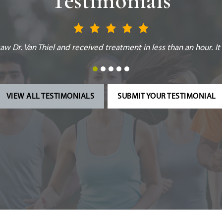
Testimonials
formed in helping me back on my feet! I respect their opinion fo
VIEW ALL TESTIMONIALS
SUBMIT YOUR TESTIMONIAL