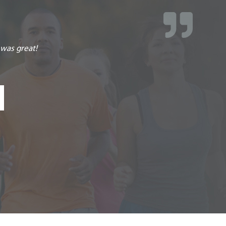
r advice and glad I made this choice of using them!