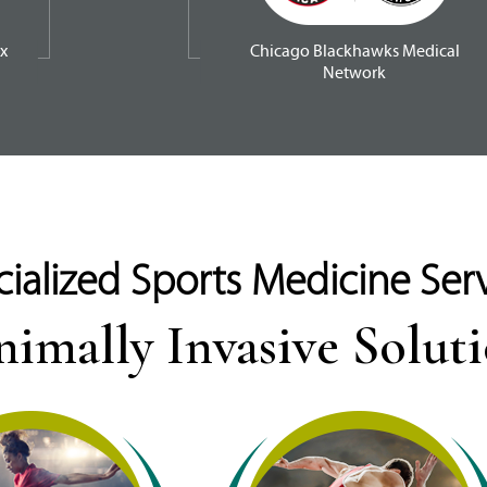
x
Chicago Blackhawks Medical
Network
ialized Sports Medicine Ser
imally Invasive Solut