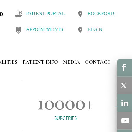
10
PATIENT PORTAL
ROCKFORD
APPOINTMENTS
ELGIN
ALITIES
PATIENT INFO
MEDIA
CONTACT
10000
+
SURGERIES