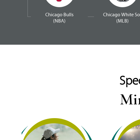
Chicago Bulls
Chicago White So
(NBA)
(MLB)
Spec
Min