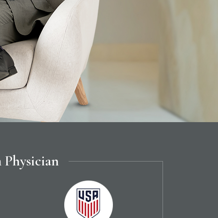
 Physician