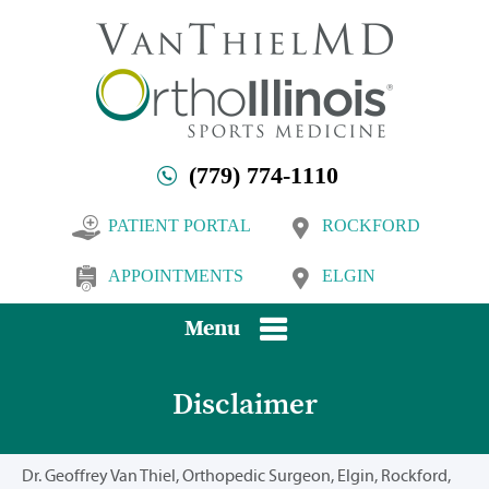
(779) 774-1110
PATIENT PORTAL
ROCKFORD
APPOINTMENTS
ELGIN
Menu
Disclaimer
Dr. Geoffrey Van Thiel, Orthopedic Surgeon, Elgin, Rockford,