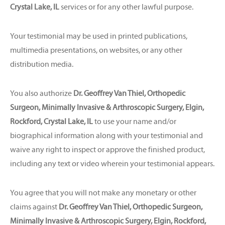
Crystal Lake, IL
services or for any other lawful purpose.
Your testimonial may be used in printed publications,
multimedia presentations, on websites, or any other
distribution media.
You also authorize
Dr. Geoffrey Van Thiel, Orthopedic
Surgeon, Minimally Invasive & Arthroscopic Surgery, Elgin,
Rockford, Crystal Lake, IL
to use your name and/or
biographical information along with your testimonial and
waive any right to inspect or approve the finished product,
including any text or video wherein your testimonial appears.
You agree that you will not make any monetary or other
claims against
Dr. Geoffrey Van Thiel, Orthopedic Surgeon,
Minimally Invasive & Arthroscopic Surgery, Elgin, Rockford,