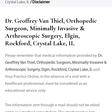
Crystal Lake, IL
/ Disclaimer
Dr. Geoffrey Van Thiel, Orthopedic
Surgeon, Minimally Invasive &
Arthroscopic Surgery, Elgin,
Rockford, Crystal Lake, IL
Please remember that medical information provided by
Dr.
Geoffrey Van Thiel, Orthopedic Surgeon, Minimally Invasive &
Arthroscopic Surgery, Elgin, Rockford, Crystal Lake, IL
and
Your Practice Online, in the absence of a visit with a
healthcare professional, must be considered as an
educational service only.
The information sent through e-mail should not be relied
upon as a medical consultation. This mechanism is not