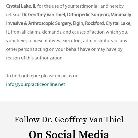
Crystal Lake, IL
for the use of your testimonial, and hereby
release
Dr. Geoffrey Van Thiel, Orthopedic Surgeon, Minimally
Invasive & Arthroscopic Surgery, Elgin, Rockford, Crystal Lake,
IL
from all claims, demands, and causes of action which you,
your heirs, representatives, executors, administrators, or any
other persons acting on your behalf have or may have by
reason of this authorization.
To find out more please email us on
info@yourpracticeonline.net
Follow Dr. Geoffrey Van Thiel
On Social Media