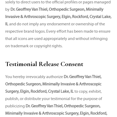
solely to direct users to the official profiles or pages managed
by
Dr. Geoffrey Van Thiel, Orthopedic Surgeon, Minimally
Invasive & Arthroscopic Surgery, Elgin, Rockford, Crystal Lake,
IL
and do not imply any endorsement or ownership of the
respective brand logos. Every effort has been made to ensure
that all icons are used appropriately and without infringing
on trademark or copyright rights.
Testimonial Release Consent
You hereby irrevocably authorize
Dr. Geoffrey Van Thiel,
Orthopedic Surgeon, Minimally Invasive & Arthroscopic
Surgery, Elgin, Rockford, Crystal Lake, IL
to copy, exhibit,
publish, or distribute your testimonial for the purpose of
publicizing
Dr. Geoffrey Van Thiel, Orthopedic Surgeon,
Minimally Invasive & Arthroscopic Surgery, Elgin, Rockford,