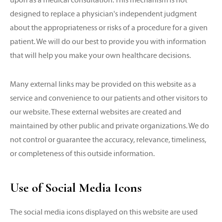
designed to replace a physician's independent judgment
about the appropriateness or risks of a procedure for a given
patient. We will do our best to provide you with information
that will help you make your own healthcare decisions.
Many external links may be provided on this website as a
service and convenience to our patients and other visitors to
our website. These external websites are created and
maintained by other public and private organizations. We do
not control or guarantee the accuracy, relevance, timeliness,
or completeness of this outside information.
Use of Social Media Icons
The social media icons displayed on this website are used