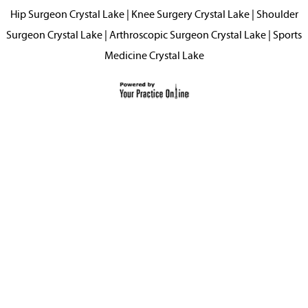
Hip Surgeon Crystal Lake
|
Knee Surgery Crystal Lake
|
Shoulder
Surgeon Crystal Lake
|
Arthroscopic Surgeon Crystal Lake
|
Sports
Medicine Crystal Lake