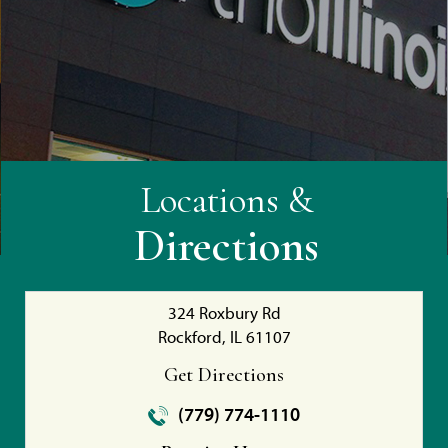
Locations &
Directions
324 Roxbury Rd
Rockford, IL 61107
Get Directions
(779) 774-1110