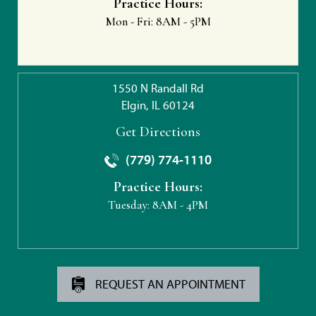
Practice Hours:
Mon - Fri:
8AM - 5PM
1550 N Randall Rd
Elgin, IL 60124
Get Directions
(779) 774-1110
Practice Hours:
Tuesday:
8AM - 4PM
REQUEST AN APPOINTMENT