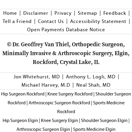
|
|
|
|
|
Home
Disclaimer
Privacy
Sitemap
Feedback
|
|
|
Tell a Friend
Contact Us
Accessibility Statement
Open Payments Database Notice
©
Dr. Geoffrey Van Thiel, Orthopedic Surgeon,
Minimally Invasive & Arthroscopic Surgery, Elgin,
Rockford, Crystal Lake, IL
|
|
Jon Whitehurst, MD
Anthony L. Logli, MD
|
Michael Harvey, M.D
Neal Shah, MD
Hip Surgeon Rockford
|
Knee Surgery Rockford
|
Shoulder Surgeon
Rockford
|
Arthroscopic Surgeon Rockford
|
Sports Medicine
Rockford
Hip Surgeon Elgin
|
Knee Surgery Elgin
|
Shoulder Surgeon Elgin
|
Arthroscopic Surgeon Elgin
|
Sports Medicine Elgin