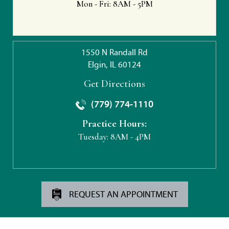
Mon - Fri:
8AM - 5PM
1550 N Randall Rd
Elgin, IL 60124
Get Directions
(779) 774-1110
Practice Hours:
Tuesday:
8AM - 4PM
REQUEST AN APPOINTMENT