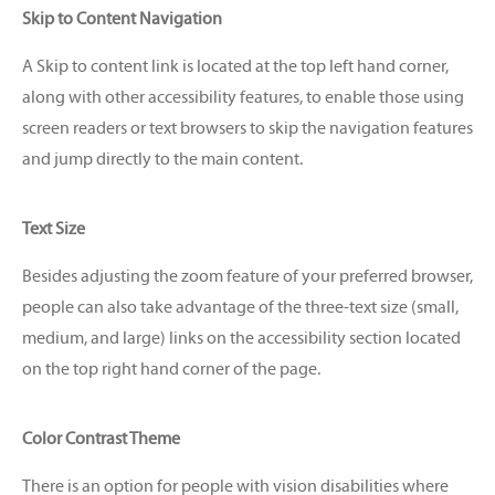
Skip to Content Navigation
A Skip to content link is located at the top left hand corner,
along with other accessibility features, to enable those using
screen readers or text browsers to skip the navigation features
and jump directly to the main content.
Text Size
Besides adjusting the zoom feature of your preferred browser,
people can also take advantage of the three-text size (small,
medium, and large) links on the accessibility section located
on the top right hand corner of the page.
Color Contrast Theme
There is an option for people with vision disabilities where