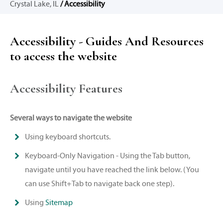
Crystal Lake, IL
/ Accessibility
Accessibility - Guides And Resources
to access the website
Accessibility Features
Several ways to navigate the website
Using keyboard shortcuts.
Keyboard-Only Navigation - Using the Tab button,
navigate until you have reached the link below. (You
can use Shift+Tab to navigate back one step).
Using
Sitemap