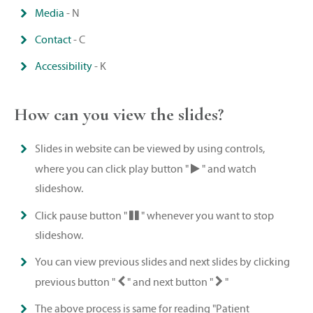
Media
- N
Contact
- C
Accessibility
- K
How can you view the slides?
Slides in website can be viewed by using controls,
where you can click play button "
" and watch
slideshow.
Click pause button "
" whenever you want to stop
slideshow.
You can view previous slides and next slides by clicking
previous button "
" and next button "
"
The above process is same for reading "Patient