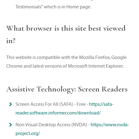
Testimonials" which is in Home page.
What browser is this site best viewed
in?
This website is compatible with the Mozilla Firefox, Google
Chrome and latest versions of Microsoft Internet Explorer.
Assistive Technology: Screen Readers
Screen Access For All (SAFA) - Free -
https://safa-
reader.software.informer.com/download/
Non Visual Desktop Access (NVDA) -
https://www.nvda-
project.org/