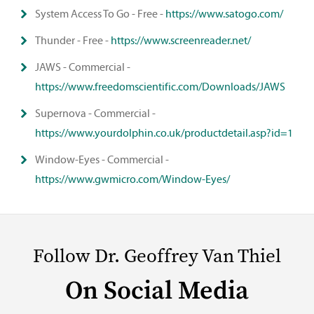
System Access To Go - Free -
https://www.satogo.com/
Thunder - Free -
https://www.screenreader.net/
JAWS - Commercial -
https://www.freedomscientific.com/Downloads/JAWS
Supernova - Commercial -
https://www.yourdolphin.co.uk/productdetail.asp?id=1
Window-Eyes - Commercial -
https://www.gwmicro.com/Window-Eyes/
Follow Dr. Geoffrey Van Thiel
On Social Media