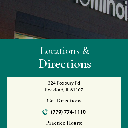
Locations &
Directions
324 Roxbury Rd
Rockford, IL 61107
Get Directions
(779) 774-1110
Practice Hours: