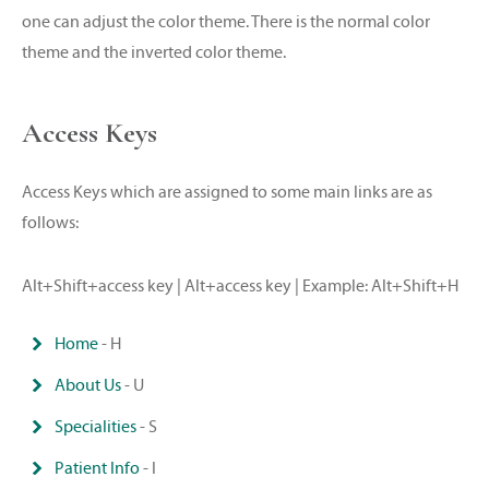
one can adjust the color theme. There is the normal color
theme and the inverted color theme.
Access Keys
Access Keys which are assigned to some main links are as
follows:
Alt+Shift+access key | Alt+access key | Example: Alt+Shift+H
Home
- H
About Us
- U
Specialities
- S
Patient Info
- I