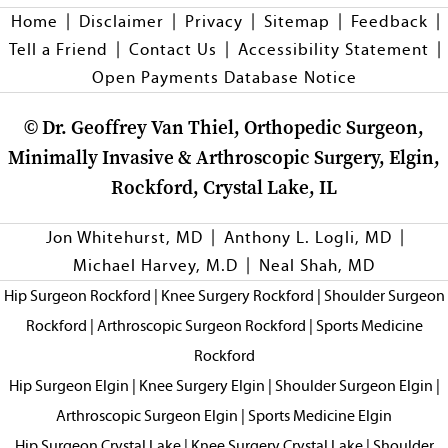
|
|
|
|
|
Home
Disclaimer
Privacy
Sitemap
Feedback
|
|
|
Tell a Friend
Contact Us
Accessibility Statement
Open Payments Database Notice
©
Dr. Geoffrey Van Thiel, Orthopedic Surgeon,
Minimally Invasive & Arthroscopic Surgery, Elgin,
Rockford, Crystal Lake, IL
|
|
Jon Whitehurst, MD
Anthony L. Logli, MD
|
Michael Harvey, M.D
Neal Shah, MD
Hip Surgeon Rockford
|
Knee Surgery Rockford
|
Shoulder Surgeon
Rockford
|
Arthroscopic Surgeon Rockford
|
Sports Medicine
Rockford
Hip Surgeon Elgin
|
Knee Surgery Elgin
|
Shoulder Surgeon Elgin
|
Arthroscopic Surgeon Elgin
|
Sports Medicine Elgin
Hip Surgeon Crystal Lake
|
Knee Surgery Crystal Lake
|
Shoulder