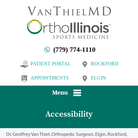
(779) 774-1110
PATIENT PORTAL
ROCKFORD
APPOINTMENTS
ELGIN
Menu
Accessibility
Dr. Geoffrey Van Thiel, Orthopedic Surgeon, Elgin, Rockford,