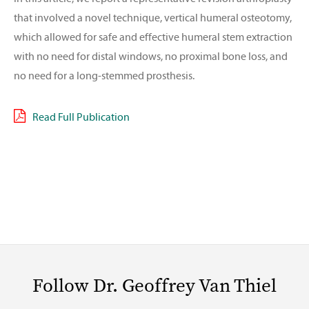
that involved a novel technique, vertical humeral osteotomy,
which allowed for safe and effective humeral stem extraction
with no need for distal windows, no proximal bone loss, and
no need for a long-stemmed prosthesis.
Read Full Publication
Follow Dr. Geoffrey Van Thiel