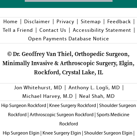
|
|
|
|
|
Home
Disclaimer
Privacy
Sitemap
Feedback
|
|
|
Tell a Friend
Contact Us
Accessibility Statement
Open Payments Database Notice
©
Dr. Geoffrey Van Thiel, Orthopedic Surgeon,
Minimally Invasive & Arthroscopic Surgery, Elgin,
Rockford, Crystal Lake, IL
|
|
Jon Whitehurst, MD
Anthony L. Logli, MD
|
Michael Harvey, M.D
Neal Shah, MD
Hip Surgeon Rockford
|
Knee Surgery Rockford
|
Shoulder Surgeon
Rockford
|
Arthroscopic Surgeon Rockford
|
Sports Medicine
Rockford
Hip Surgeon Elgin
|
Knee Surgery Elgin
|
Shoulder Surgeon Elgin
|