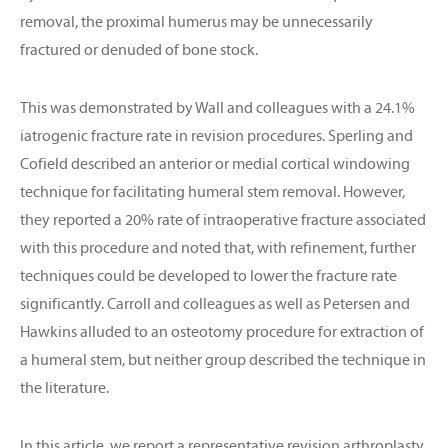
removal, the proximal humerus may be unnecessarily
fractured or denuded of bone stock.
This was demonstrated by Wall and colleagues with a 24.1%
iatrogenic fracture rate in revision procedures. Sperling and
Cofield described an anterior or medial cortical windowing
technique for facilitating humeral stem removal. However,
they reported a 20% rate of intraoperative fracture associated
with this procedure and noted that, with refinement, further
techniques could be developed to lower the fracture rate
significantly. Carroll and colleagues as well as Petersen and
Hawkins alluded to an osteotomy procedure for extraction of
a humeral stem, but neither group described the technique in
the literature.
In this article, we report a representative revision arthroplasty