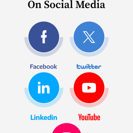
On Social Media