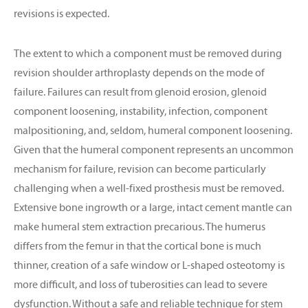
revisions is expected.
The extent to which a component must be removed during
revision shoulder arthroplasty depends on the mode of
failure. Failures can result from glenoid erosion, glenoid
component loosening, instability, infection, component
malpositioning, and, seldom, humeral component loosening.
Given that the humeral component represents an uncommon
mechanism for failure, revision can become particularly
challenging when a well-fixed prosthesis must be removed.
Extensive bone ingrowth or a large, intact cement mantle can
make humeral stem extraction precarious. The humerus
differs from the femur in that the cortical bone is much
thinner, creation of a safe window or L-shaped osteotomy is
more difficult, and loss of tuberosities can lead to severe
dysfunction. Without a safe and reliable technique for stem