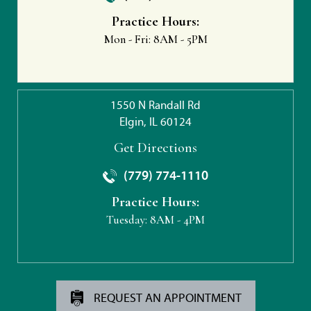
Practice Hours:
Mon - Fri:
8AM - 5PM
1550 N Randall Rd
Elgin, IL 60124
Get Directions
(779) 774-1110
Practice Hours:
Tuesday:
8AM - 4PM
REQUEST AN APPOINTMENT