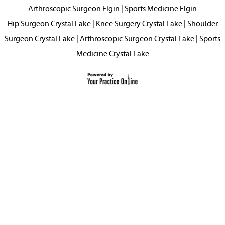
Arthroscopic Surgeon Elgin
|
Sports Medicine Elgin
Hip Surgeon Crystal Lake
|
Knee Surgery Crystal Lake
|
Shoulder
Surgeon Crystal Lake
|
Arthroscopic Surgeon Crystal Lake
|
Sports
Medicine Crystal Lake