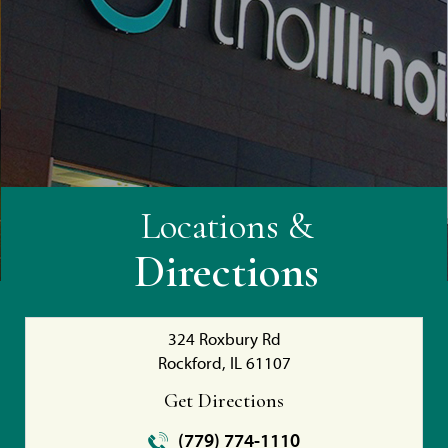
Locations &
Directions
324 Roxbury Rd
Rockford, IL 61107
Get Directions
(779) 774-1110