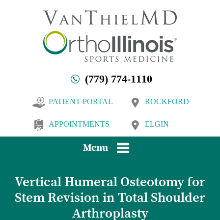
(779) 774-1110
PATIENT PORTAL
ROCKFORD
APPOINTMENTS
ELGIN
Menu
Vertical Humeral Osteotomy for
Stem Revision in Total Shoulder
Arthroplasty