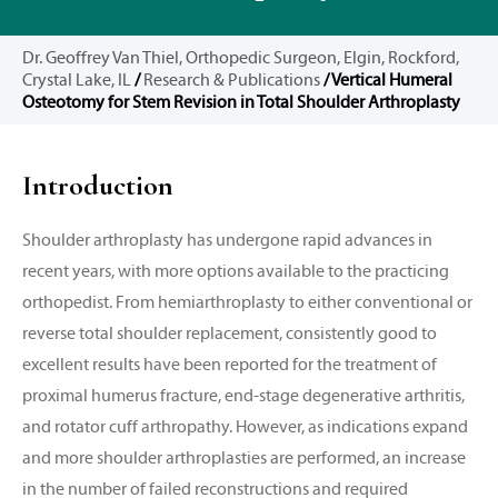
Dr. Geoffrey Van Thiel, Orthopedic Surgeon, Elgin, Rockford,
Crystal Lake, IL
/
Research & Publications
/ Vertical Humeral
Osteotomy for Stem Revision in Total Shoulder Arthroplasty
Introduction
Shoulder arthroplasty has undergone rapid advances in
recent years, with more options available to the practicing
orthopedist. From hemiarthroplasty to either conventional or
reverse total shoulder replacement, consistently good to
excellent results have been reported for the treatment of
proximal humerus fracture, end-stage degenerative arthritis,
and rotator cuff arthropathy. However, as indications expand
and more shoulder arthroplasties are performed, an increase
in the number of failed reconstructions and required