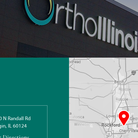
0 N Randall Rd
gin, IL 60124
t Directions