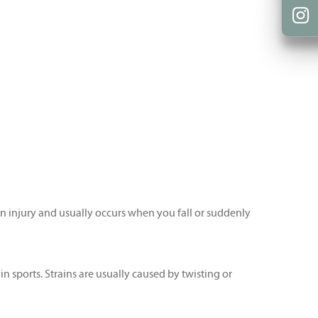
mon injury and usually occurs when you fall or suddenly
in sports. Strains are usually caused by twisting or