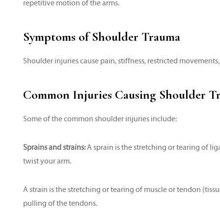
repetitive motion of the arms.
Symptoms of Shoulder Trauma
Shoulder injuries cause pain, stiffness, restricted movements,
Common Injuries Causing Shoulder T
Some of the common shoulder injuries include:
Sprains and strains:
A sprain is the stretching or tearing of l
twist your arm.
A strain is the stretching or tearing of muscle or tendon (tiss
pulling of the tendons.