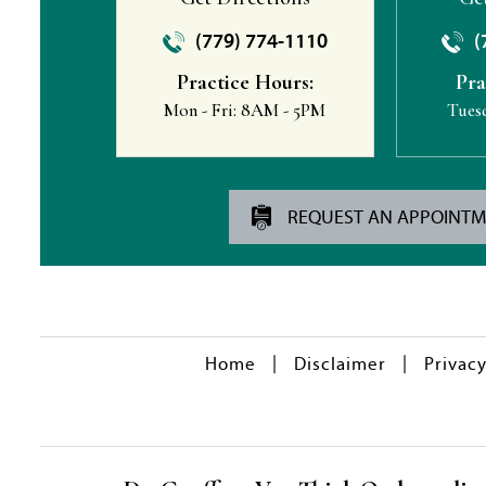
(779) 774-1110
(
Practice Hours:
Pra
Mon - Fri:
8AM - 5PM
Tues
REQUEST AN APPOINT
|
|
Home
Disclaimer
Privac