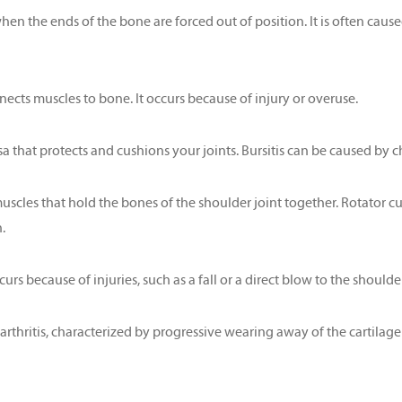
hen the ends of the bone are forced out of position. It is often caused
nnects muscles to bone. It occurs because of injury or overuse.
sa that protects and cushions your joints. Bursitis can be caused by chr
muscles that hold the bones of the shoulder joint together. Rotator
.
rs because of injuries, such as a fall or a direct blow to the shoulder
thritis, characterized by progressive wearing away of the cartilage o