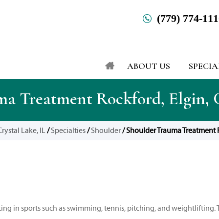
(779) 774-11
ABOUT US
SPECIA
a Treatment Rockford, Elgin, C
rystal Lake, IL
/
Specialties
/
Shoulder
/ Shoulder Trauma Treatment Ro
ng in sports such as swimming, tennis, pitching, and weightlifting. 