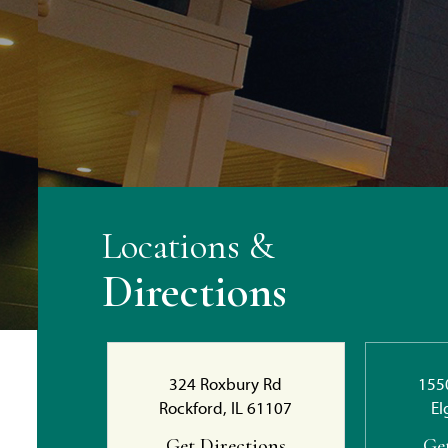
Locations &
Directions
324 Roxbury Rd
155
Rockford, IL 61107
El
Get Directions
Ge