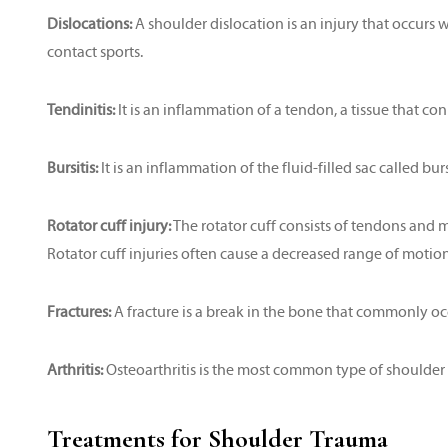
Dislocations:
A shoulder dislocation is an injury that occurs w
contact sports.
Tendinitis:
It is an inflammation of a tendon, a tissue that co
Bursitis:
It is an inflammation of the fluid-filled sac called bur
Rotator cuff injury:
The rotator cuff consists of tendons and 
Rotator cuff injuries often cause a decreased range of motion
Fractures:
A fracture is a break in the bone that commonly occu
Arthritis:
Osteoarthritis is the most common type of shoulder ar
Treatments for Shoulder Trauma