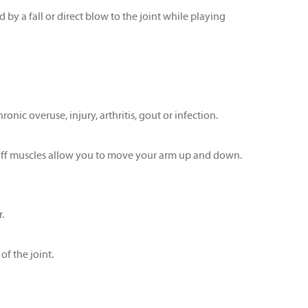
 by a fall or direct blow to the joint while playing
onic overuse, injury, arthritis, gout or infection.
 cuff muscles allow you to move your arm up and down.
.
f the joint.