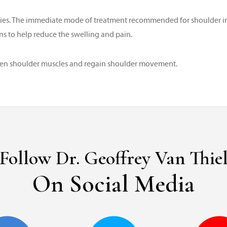
uries. The immediate mode of treatment recommended for shoulder inju
s to help reduce the swelling and pain.
then shoulder muscles and regain shoulder movement.
Follow Dr. Geoffrey Van Thie
On Social Media