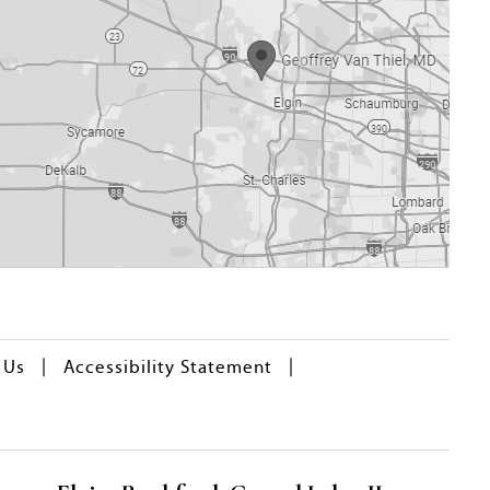
|
|
 Us
Accessibility Statement