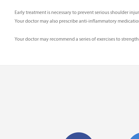
Early treatment is necessary to prevent serious shoulder inj
Your doctor may also prescribe anti-inflammatory medication
Your doctor may recommend a series of exercises to streng