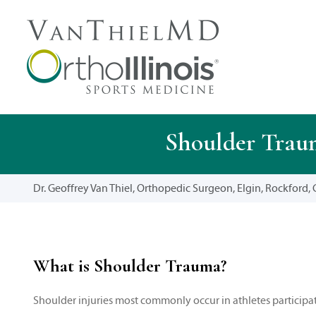
Shoulder Traum
Dr. Geoffrey Van Thiel, Orthopedic Surgeon, Elgin, Rockford, C
What is Shoulder Trauma?
Shoulder injuries most commonly occur in athletes participati