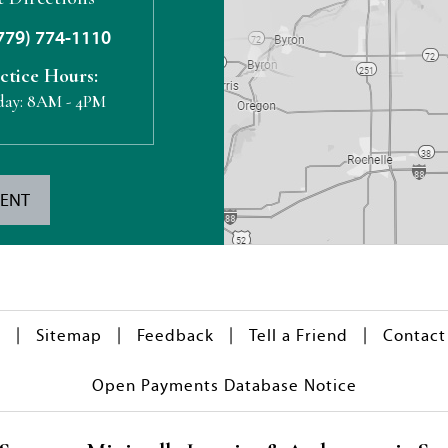
779) 774-1110
ctice Hours:
day:
8AM - 4PM
MENT
|
|
|
|
y
Sitemap
Feedback
Tell a Friend
Contact
Open Payments Database Notice