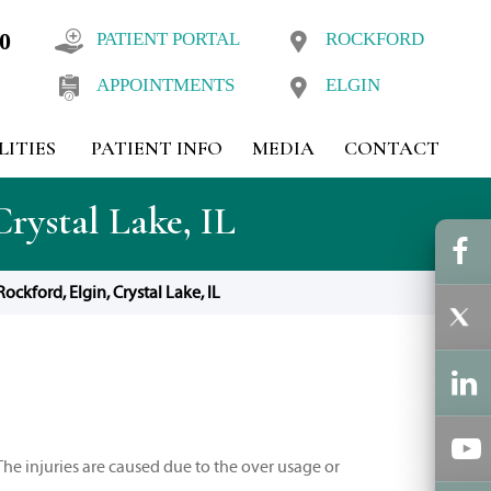
10
PATIENT PORTAL
ROCKFORD
APPOINTMENTS
ELGIN
LITIES
PATIENT INFO
MEDIA
CONTACT
rystal Lake, IL
ckford, Elgin, Crystal Lake, IL
The injuries are caused due to the over usage or