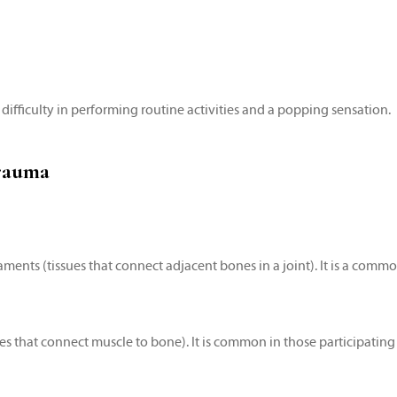
 difficulty in performing routine activities and a popping sensation.
rauma
igaments (tissues that connect adjacent bones in a joint). It is a com
ues that connect muscle to bone). It is common in those participating 