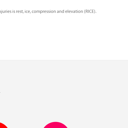
ries is rest, ice, compression and elevation (RICE).
l