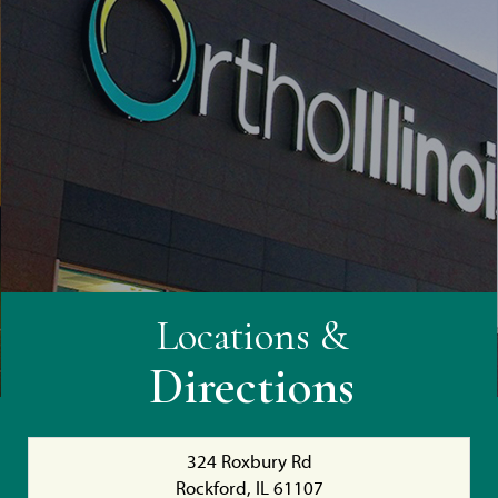
Locations &
Directions
324 Roxbury Rd
Rockford, IL 61107