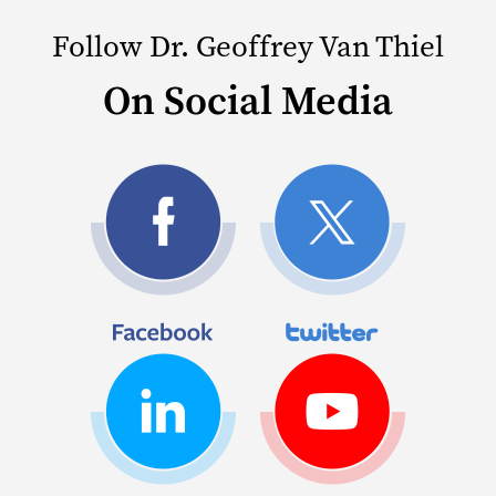
Follow Dr. Geoffrey Van Thiel
On Social Media