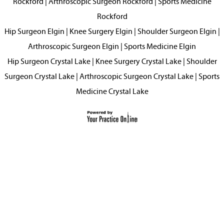
Rockford
|
Arthroscopic Surgeon Rockford
|
Sports Medicine
Rockford
Hip Surgeon Elgin
|
Knee Surgery Elgin
|
Shoulder Surgeon Elgin
|
Arthroscopic Surgeon Elgin
|
Sports Medicine Elgin
Hip Surgeon Crystal Lake
|
Knee Surgery Crystal Lake
|
Shoulder
Surgeon Crystal Lake
|
Arthroscopic Surgeon Crystal Lake
|
Sports
Medicine Crystal Lake