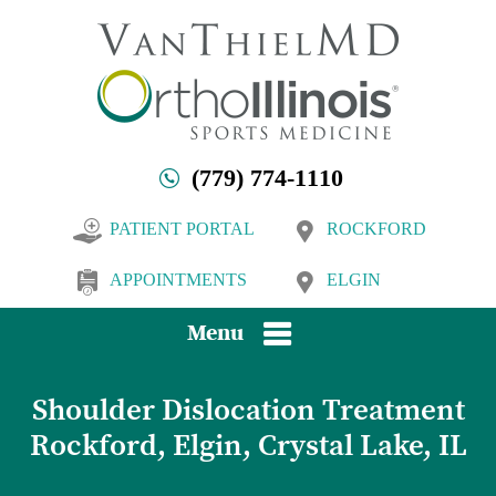
(779) 774-1110
PATIENT PORTAL
ROCKFORD
APPOINTMENTS
ELGIN
Menu
Shoulder Dislocation Treatment
Rockford, Elgin, Crystal Lake, IL