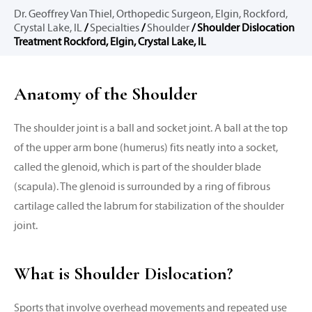
Dr. Geoffrey Van Thiel, Orthopedic Surgeon, Elgin, Rockford,
Crystal Lake, IL
/
Specialties
/
Shoulder
/ Shoulder Dislocation
Treatment Rockford, Elgin, Crystal Lake, IL
Anatomy of the Shoulder
The shoulder joint is a ball and socket joint. A ball at the top
of the upper arm bone (humerus) fits neatly into a socket,
called the glenoid, which is part of the shoulder blade
(scapula). The glenoid is surrounded by a ring of fibrous
cartilage called the labrum for stabilization of the shoulder
joint.
What is Shoulder Dislocation?
Sports that involve overhead movements and repeated use