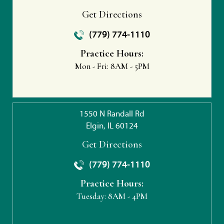
Get Directions
(779) 774-1110
Practice Hours:
Mon - Fri:
8AM - 5PM
1550 N Randall Rd
Elgin, IL 60124
Get Directions
(779) 774-1110
Practice Hours:
Tuesday:
8AM - 4PM