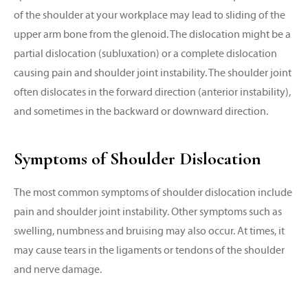
of the shoulder at your workplace may lead to sliding of the
upper arm bone from the glenoid. The dislocation might be a
partial dislocation (subluxation) or a complete dislocation
causing pain and shoulder joint instability. The shoulder joint
often dislocates in the forward direction (anterior instability),
and sometimes in the backward or downward direction.
Symptoms of Shoulder Dislocation
The most common symptoms of shoulder dislocation include
pain and shoulder joint instability. Other symptoms such as
swelling, numbness and bruising may also occur. At times, it
may cause tears in the ligaments or tendons of the shoulder
and nerve damage.