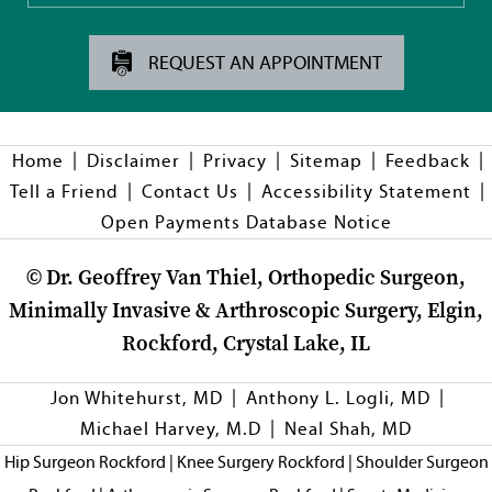
REQUEST AN APPOINTMENT
|
|
|
|
|
Home
Disclaimer
Privacy
Sitemap
Feedback
|
|
|
Tell a Friend
Contact Us
Accessibility Statement
Open Payments Database Notice
©
Dr. Geoffrey Van Thiel, Orthopedic Surgeon,
Minimally Invasive & Arthroscopic Surgery, Elgin,
Rockford, Crystal Lake, IL
|
|
Jon Whitehurst, MD
Anthony L. Logli, MD
|
Michael Harvey, M.D
Neal Shah, MD
Hip Surgeon Rockford
|
Knee Surgery Rockford
|
Shoulder Surgeon