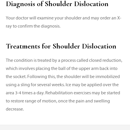
Diagnosis of Shoulder Dislocation
Your doctor will examine your shoulder and may order an X-
ray to confirm the diagnosis.
Treatments for Shoulder Dislocation
The condition is treated by a process called closed reduction,
which involves placing the ball of the upper arm back into
the socket. Following this, the shoulder will be immobilized
using a sling for several weeks. Ice may be applied over the
area 3-4 times a day. Rehabilitation exercises may be started
to restore range of motion, once the pain and swelling
decrease.