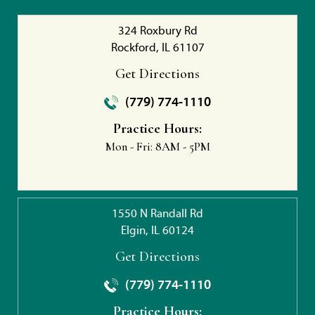
324 Roxbury Rd
Rockford, IL 61107
Get Directions
(779) 774-1110
Practice Hours:
Mon - Fri:
8AM - 5PM
1550 N Randall Rd
Elgin, IL 60124
Get Directions
(779) 774-1110
Practice Hours: