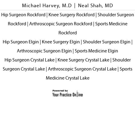
|
Michael Harvey, M.D
Neal Shah, MD
Hip Surgeon Rockford
|
Knee Surgery Rockford
|
Shoulder Surgeon
Rockford
|
Arthroscopic Surgeon Rockford
|
Sports Medicine
Rockford
Hip Surgeon Elgin
|
Knee Surgery Elgin
|
Shoulder Surgeon Elgin
|
Arthroscopic Surgeon Elgin
|
Sports Medicine Elgin
Hip Surgeon Crystal Lake
|
Knee Surgery Crystal Lake
|
Shoulder
Surgeon Crystal Lake
|
Arthroscopic Surgeon Crystal Lake
|
Sports
Medicine Crystal Lake