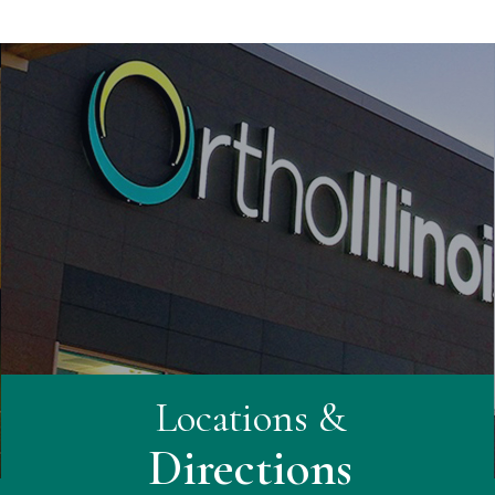
Locations &
Directions