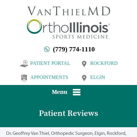
(779) 774-1110
PATIENT PORTAL
ROCKFORD
APPOINTMENTS
ELGIN
Menu
Patient Reviews
Dr. Geoffrey Van Thiel, Orthopedic Surgeon, Elgin, Rockford,