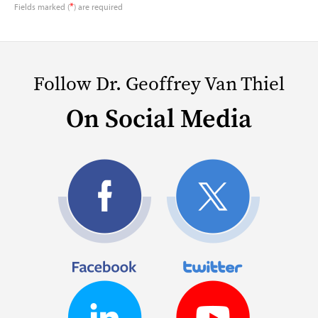
*
Fields marked (
) are required
Follow Dr. Geoffrey Van Thiel
On Social Media