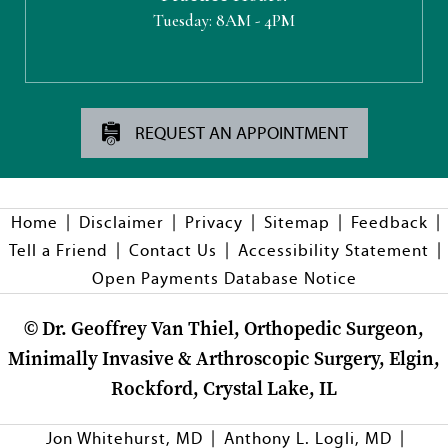
Tuesday:
8AM - 4PM
REQUEST AN APPOINTMENT
|
|
|
|
|
Home
Disclaimer
Privacy
Sitemap
Feedback
|
|
|
Tell a Friend
Contact Us
Accessibility Statement
Open Payments Database Notice
©
Dr. Geoffrey Van Thiel, Orthopedic Surgeon,
Minimally Invasive & Arthroscopic Surgery, Elgin,
Rockford, Crystal Lake, IL
|
|
Jon Whitehurst, MD
Anthony L. Logli, MD