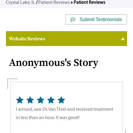
Crystal Lake, IL
/
Patient Reviews
» Patient Reviews
Submit Testimonials
Website Reviews
Anonymous's Story
I arrived, saw Dr. Van Thiel and received treatment
in less than an hour. It was great!