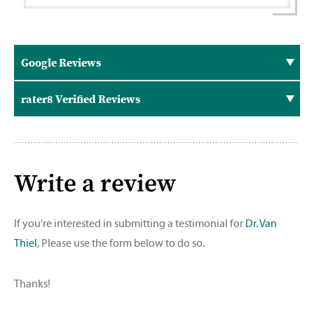
Google Reviews
rater8 Verified Reviews
Write a review
If you're interested in submitting a testimonial for
Dr. Van
Thiel
, Please use the form below to do so.
Thanks!