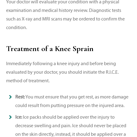
Your doctor will evaluate your condition with a physical
examination and medical history review. Diagnostic tests
such as X-ray and MRI scans may be ordered to confirm the
condition.
Treatment of a Knee Sprain
Immediately following a knee injury and before being
evaluated by your doctor, you should initiate the R.I.C.E.
method of treatment.
Rest:
You must ensure that you get rest, as more damage
could result from putting pressure on the injured area.
Ice:
Ice packs should be applied over the injury to
decrease swelling and pain. Ice should never be placed
on the skin directly, instead, it should be applied over a