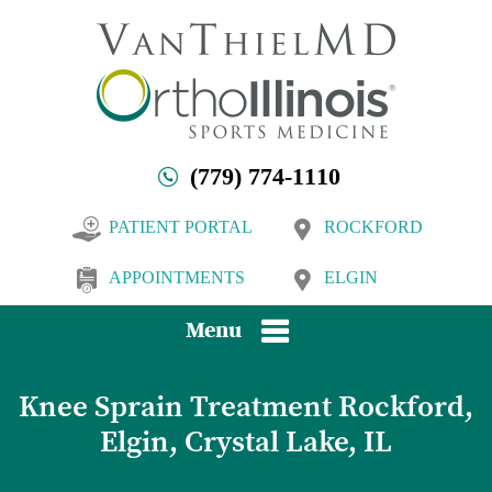
(779) 774-1110
PATIENT PORTAL
ROCKFORD
APPOINTMENTS
ELGIN
Menu
Knee Sprain Treatment Rockford,
Elgin, Crystal Lake, IL