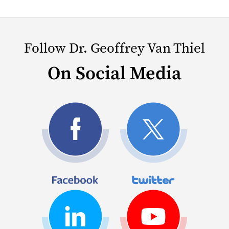
Follow Dr. Geoffrey Van Thiel
On Social Media