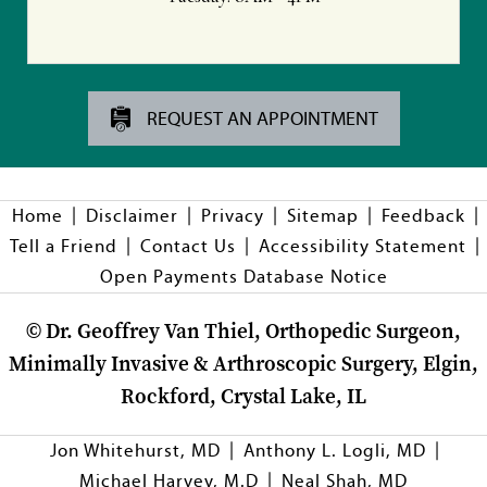
REQUEST AN APPOINTMENT
|
|
|
|
|
Home
Disclaimer
Privacy
Sitemap
Feedback
|
|
|
Tell a Friend
Contact Us
Accessibility Statement
Open Payments Database Notice
©
Dr. Geoffrey Van Thiel, Orthopedic Surgeon,
Minimally Invasive & Arthroscopic Surgery, Elgin,
Rockford, Crystal Lake, IL
|
|
Jon Whitehurst, MD
Anthony L. Logli, MD
|
Michael Harvey, M.D
Neal Shah, MD