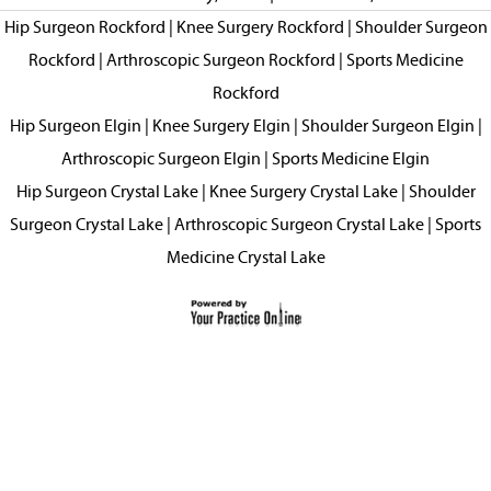
Hip Surgeon Rockford
|
Knee Surgery Rockford
|
Shoulder Surgeon
Rockford
|
Arthroscopic Surgeon Rockford
|
Sports Medicine
Rockford
Hip Surgeon Elgin
|
Knee Surgery Elgin
|
Shoulder Surgeon Elgin
|
Arthroscopic Surgeon Elgin
|
Sports Medicine Elgin
Hip Surgeon Crystal Lake
|
Knee Surgery Crystal Lake
|
Shoulder
Surgeon Crystal Lake
|
Arthroscopic Surgeon Crystal Lake
|
Sports
Medicine Crystal Lake