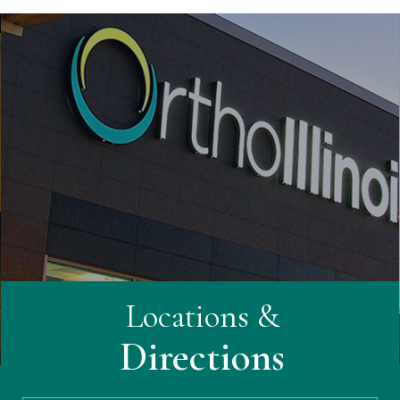
Locations &
Directions