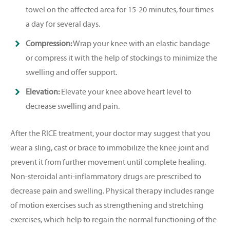
towel on the affected area for 15-20 minutes, four times
a day for several days.
Compression:
Wrap your knee with an elastic bandage
or compress it with the help of stockings to minimize the
swelling and offer support.
Elevation:
Elevate your knee above heart level to
decrease swelling and pain.
After the RICE treatment, your doctor may suggest that you
wear a sling, cast or brace to immobilize the knee joint and
prevent it from further movement until complete healing.
Non-steroidal anti-inflammatory drugs are prescribed to
decrease pain and swelling. Physical therapy includes range
of motion exercises such as strengthening and stretching
exercises, which help to regain the normal functioning of the