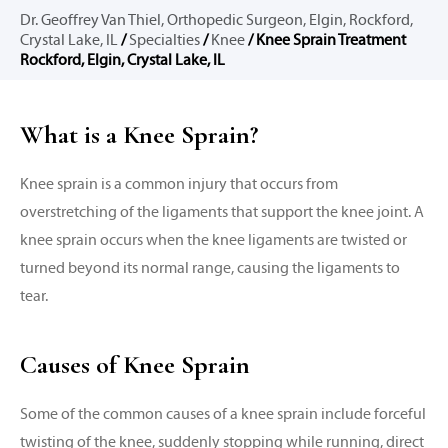
Dr. Geoffrey Van Thiel, Orthopedic Surgeon, Elgin, Rockford,
Crystal Lake, IL
/
Specialties
/
Knee
/ Knee Sprain Treatment
Rockford, Elgin, Crystal Lake, IL
What is a Knee Sprain?
Knee sprain is a common injury that occurs from
overstretching of the ligaments that support the knee joint. A
knee sprain occurs when the knee ligaments are twisted or
turned beyond its normal range, causing the ligaments to
tear.
Causes of Knee Sprain
Some of the common causes of a knee sprain include forceful
twisting of the knee, suddenly stopping while running, direct