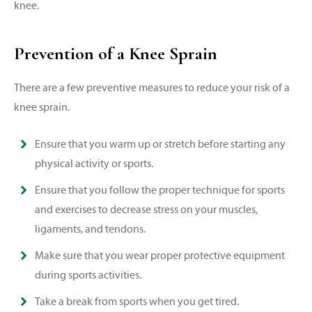
knee.
Prevention of a Knee Sprain
There are a few preventive measures to reduce your risk of a
knee sprain.
Ensure that you warm up or stretch before starting any
physical activity or sports.
Ensure that you follow the proper technique for sports
and exercises to decrease stress on your muscles,
ligaments, and tendons.
Make sure that you wear proper protective equipment
during sports activities.
Take a break from sports when you get tired.