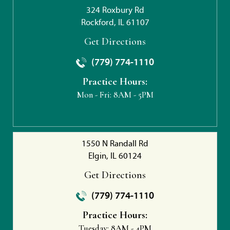
324 Roxbury Rd
Rockford, IL 61107
Get Directions
(779) 774-1110
Practice Hours:
Mon - Fri:
8AM - 5PM
1550 N Randall Rd
Elgin, IL 60124
Get Directions
(779) 774-1110
Practice Hours:
Tuesday:
8AM - 4PM