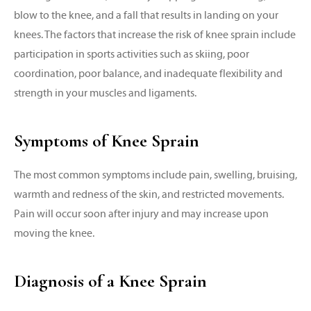
blow to the knee, and a fall that results in landing on your
knees. The factors that increase the risk of knee sprain include
participation in sports activities such as skiing, poor
coordination, poor balance, and inadequate flexibility and
strength in your muscles and ligaments.
Symptoms of Knee Sprain
The most common symptoms include pain, swelling, bruising,
warmth and redness of the skin, and restricted movements.
Pain will occur soon after injury and may increase upon
moving the knee.
Diagnosis of a Knee Sprain