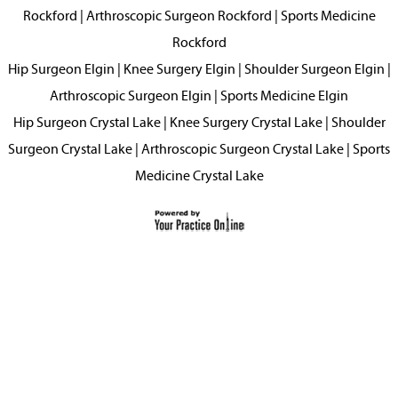
Rockford
|
Arthroscopic Surgeon Rockford
|
Sports Medicine
Rockford
Hip Surgeon Elgin
|
Knee Surgery Elgin
|
Shoulder Surgeon Elgin
|
Arthroscopic Surgeon Elgin
|
Sports Medicine Elgin
Hip Surgeon Crystal Lake
|
Knee Surgery Crystal Lake
|
Shoulder
Surgeon Crystal Lake
|
Arthroscopic Surgeon Crystal Lake
|
Sports
Medicine Crystal Lake