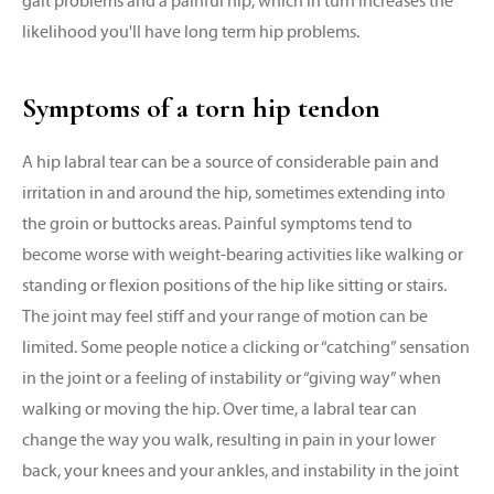
gait problems and a painful hip, which in turn increases the
likelihood you'll have long term hip problems.
Symptoms of a torn hip tendon
A hip labral tear can be a source of considerable pain and
irritation in and around the hip, sometimes extending into
the groin or buttocks areas. Painful symptoms tend to
become worse with weight-bearing activities like walking or
standing or flexion positions of the hip like sitting or stairs.
The joint may feel stiff and your range of motion can be
limited. Some people notice a clicking or “catching” sensation
in the joint or a feeling of instability or “giving way” when
walking or moving the hip. Over time, a labral tear can
change the way you walk, resulting in pain in your lower
back, your knees and your ankles, and instability in the joint