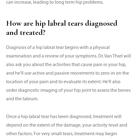
can increase, leading to long term hip problems.
How are hip labral tears diagnosed
and treated?
Diagnosis of a hip labral tear begins with a physical
examination and a review of your symptoms. Dr. Van Thiel will
also ask you about the activities that cause pain in your hip,
and he'll use active and passive movements to zero-in on the
location of your pain and to evaluate its extent. He'll also
order diagnostic imaging of your hip joint to assess the bones
and the labrum.
Once a hip labral tear has been diagnosed, treatment will
depend on the extent of the damage, your activity level and
other factors. For very small tears, treatment may begin