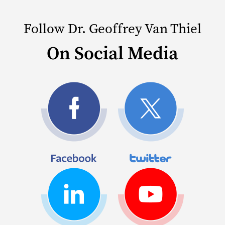
Follow Dr. Geoffrey Van Thiel
On Social Media