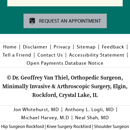
REQUEST AN APPOINTMENT
|
|
|
|
|
Home
Disclaimer
Privacy
Sitemap
Feedback
|
|
|
Tell a Friend
Contact Us
Accessibility Statement
Open Payments Database Notice
©
Dr. Geoffrey Van Thiel, Orthopedic Surgeon,
Minimally Invasive & Arthroscopic Surgery, Elgin,
Rockford, Crystal Lake, IL
|
|
Jon Whitehurst, MD
Anthony L. Logli, MD
|
Michael Harvey, M.D
Neal Shah, MD
Hip Surgeon Rockford
|
Knee Surgery Rockford
|
Shoulder Surgeon