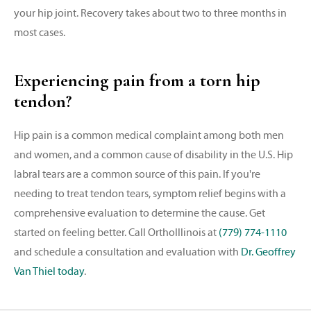
your hip joint. Recovery takes about two to three months in
most cases.
Experiencing pain from a torn hip
tendon?
Hip pain is a common medical complaint among both men
and women, and a common cause of disability in the U.S. Hip
labral tears are a common source of this pain. If you're
needing to treat tendon tears, symptom relief begins with a
comprehensive evaluation to determine the cause. Get
started on feeling better. Call OrthoIllinois at
(779) 774-1110
and schedule a consultation and evaluation with
Dr. Geoffrey
Van Thiel today
.