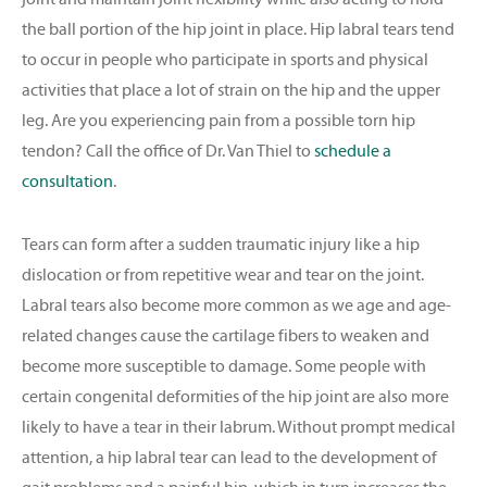
the ball portion of the hip joint in place. Hip labral tears tend
to occur in people who participate in sports and physical
activities that place a lot of strain on the hip and the upper
leg. Are you experiencing pain from a possible torn hip
tendon? Call the office of Dr. Van Thiel to
schedule a
consultation
.
Tears can form after a sudden traumatic injury like a hip
dislocation or from repetitive wear and tear on the joint.
Labral tears also become more common as we age and age-
related changes cause the cartilage fibers to weaken and
become more susceptible to damage. Some people with
certain congenital deformities of the hip joint are also more
likely to have a tear in their labrum. Without prompt medical
attention, a hip labral tear can lead to the development of