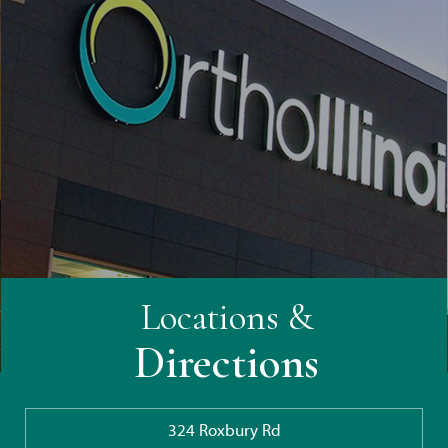
Locations &
Directions
324 Roxbury Rd