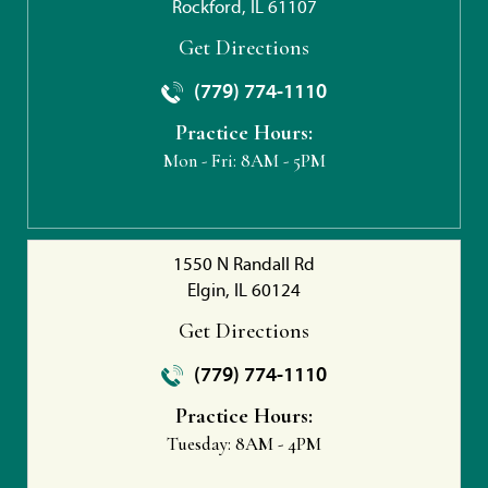
Rockford, IL 61107
Get Directions
(779) 774-1110
Practice Hours:
Mon - Fri:
8AM - 5PM
1550 N Randall Rd
Elgin, IL 60124
Get Directions
(779) 774-1110
Practice Hours:
Tuesday:
8AM - 4PM