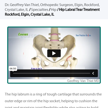
Dr. Geoffrey Van Thiel, Orthopedic Surgeon, Elgin, Rockford,
Crystal Lake, IL
/
Specialties
/
Hip
/ Hip Labral Tear Treatment
Rockford, Elgin, Crystal Lake, IL
The hip labrum is a ring of tough cartilage that surrounds the
outer edge or rim of the hip socket, helping to cushion the
joint and maintain joint flexibility while also acting to hold