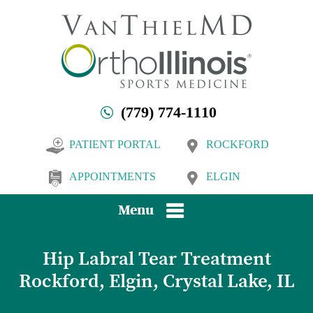
(779) 774-1110
PATIENT PORTAL
ROCKFORD
APPOINTMENTS
ELGIN
Menu
Hip Labral Tear Treatment
Rockford, Elgin, Crystal Lake, IL