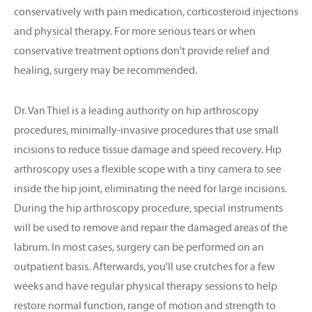
conservatively with pain medication, corticosteroid injections
and physical therapy. For more serious tears or when
conservative treatment options don't provide relief and
healing, surgery may be recommended.
Dr. Van Thiel is a leading authority on hip arthroscopy
procedures, minimally-invasive procedures that use small
incisions to reduce tissue damage and speed recovery. Hip
arthroscopy uses a flexible scope with a tiny camera to see
inside the hip joint, eliminating the need for large incisions.
During the hip arthroscopy procedure, special instruments
will be used to remove and repair the damaged areas of the
labrum. In most cases, surgery can be performed on an
outpatient basis. Afterwards, you'll use crutches for a few
weeks and have regular physical therapy sessions to help
restore normal function, range of motion and strength to