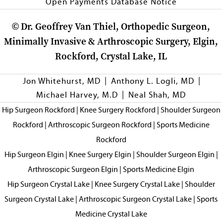
Open Payments Database Notice
©
Dr. Geoffrey Van Thiel, Orthopedic Surgeon,
Minimally Invasive & Arthroscopic Surgery, Elgin,
Rockford, Crystal Lake, IL
|
|
Jon Whitehurst, MD
Anthony L. Logli, MD
|
Michael Harvey, M.D
Neal Shah, MD
Hip Surgeon Rockford
|
Knee Surgery Rockford
|
Shoulder Surgeon
Rockford
|
Arthroscopic Surgeon Rockford
|
Sports Medicine
Rockford
Hip Surgeon Elgin
|
Knee Surgery Elgin
|
Shoulder Surgeon Elgin
|
Arthroscopic Surgeon Elgin
|
Sports Medicine Elgin
Hip Surgeon Crystal Lake
|
Knee Surgery Crystal Lake
|
Shoulder
Surgeon Crystal Lake
|
Arthroscopic Surgeon Crystal Lake
|
Sports
Medicine Crystal Lake