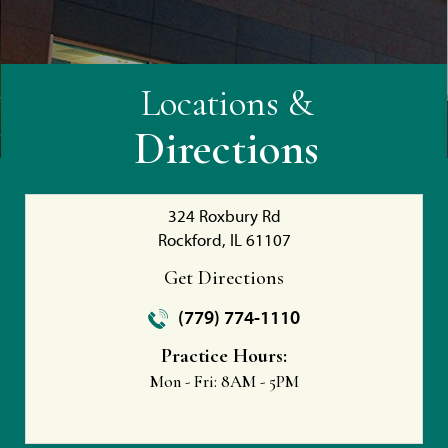
Locations &
Directions
324 Roxbury Rd
Rockford, IL 61107
Get Directions
(779) 774-1110
Practice Hours:
Mon - Fri:
8AM - 5PM