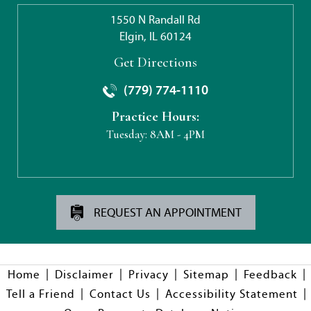
1550 N Randall Rd
Elgin, IL 60124
Get Directions
(779) 774-1110
Practice Hours:
Tuesday:
8AM - 4PM
REQUEST AN APPOINTMENT
|
|
|
|
|
Home
Disclaimer
Privacy
Sitemap
Feedback
|
|
|
Tell a Friend
Contact Us
Accessibility Statement