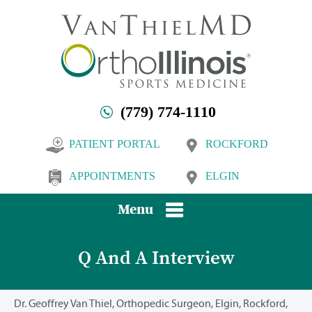
(779) 774-1110
PATIENT PORTAL
ROCKFORD
APPOINTMENTS
ELGIN
Menu
Q And A Interview
Dr. Geoffrey Van Thiel, Orthopedic Surgeon, Elgin, Rockford,