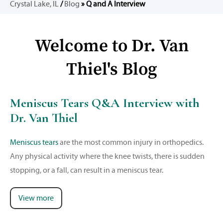
Crystal Lake, IL
/
Blog
» Q and A Interview
Welcome to Dr. Van
Thiel's Blog
Meniscus Tears Q&A Interview with
Dr. Van Thiel
Meniscus tears
are the most common injury in orthopedics.
Any physical activity where the knee twists, there is sudden
stopping, or a fall, can result in a meniscus tear.
View more