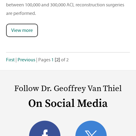
between 100,000 and 300,000 ACL reconstruction surgeries
are performed.
View more
First
|
Previous
|
Pages
1
[2]
of 2
Follow Dr. Geoffrey Van Thiel
On Social Media