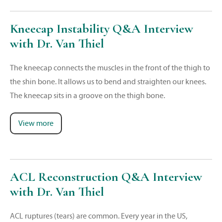
Kneecap Instability Q&A Interview
with Dr. Van Thiel
The kneecap connects the muscles in the front of the thigh to
the shin bone. It allows us to bend and straighten our knees.
The kneecap sits in a groove on the thigh bone.
View more
ACL Reconstruction Q&A Interview
with Dr. Van Thiel
ACL ruptures (tears) are common. Every year in the US,