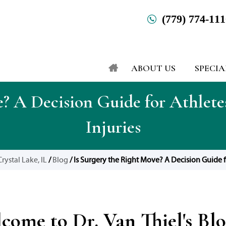
(779) 774-11
ABOUT US
SPECIA
e? A Decision Guide for Athlete
Injuries
rystal Lake, IL
/
Blog
/ Is Surgery the Right Move? A Decision Guide f
come to Dr. Van Thiel's Bl