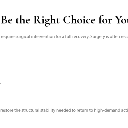
 Be the Right Choice for Y
y require surgical intervention for a full recovery. Surgery is often
r
 restore the structural stability needed to return to high-demand activ