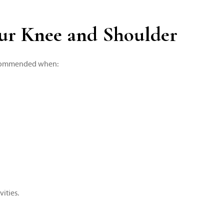
our Knee and Shoulder
 recommended when:
ities.