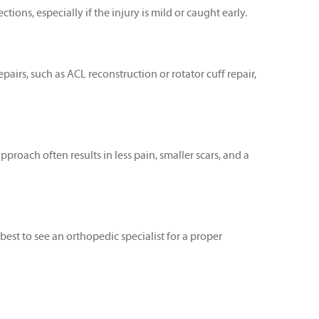
ons, especially if the injury is mild or caught early.
irs, such as ACL reconstruction or rotator cuff repair,
proach often results in less pain, smaller scars, and a
 best to see an orthopedic specialist for a proper