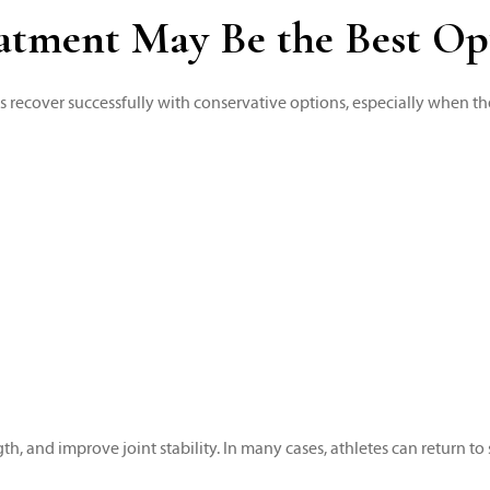
atment May Be the Best Op
es recover successfully with conservative options, especially when the
, and improve joint stability. In many cases, athletes can return to 