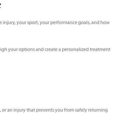
e
e injury, your sport, your performance goals, and how
igh your options and create a personalized treatment
 or an injury that prevents you from safely returning