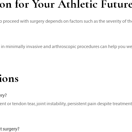
on for Your Athletic Futur
o proceed with surgery depends on factors such as the severity of th
 in minimally invasive and arthroscopic procedures can help you we
ions
ery?
r tendon tear, joint instability, persistent pain despite treatment,
ut surgery?