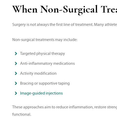
When Non-Surgical Tre
Surgery is not always the first line of treatment. Many athlet
Non-surgical treatments may include:
Targeted physical therapy
Anti-inflammatory medications
Activity modification
Bracing or supportive taping
Image-guided injections
These approaches aim to reduce inflammation, restore strength
functional.