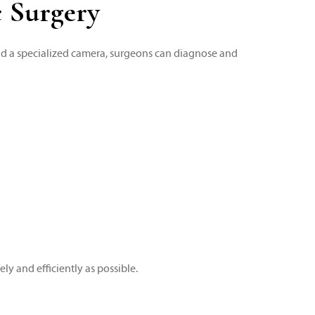
c Surgery
nd a specialized camera, surgeons can diagnose and
y and efficiently as possible.