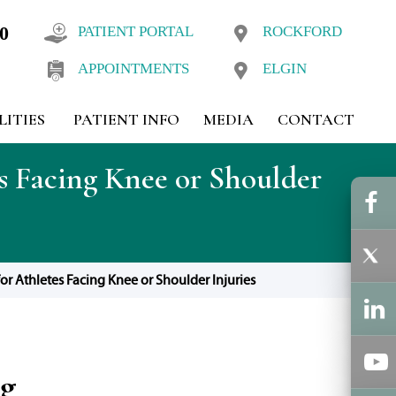
10
PATIENT PORTAL
ROCKFORD
APPOINTMENTS
ELGIN
LITIES
PATIENT INFO
MEDIA
CONTACT
s Facing Knee or Shoulder
or Athletes Facing Knee or Shoulder Injuries
og