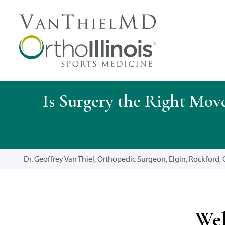
Is Surgery the Right Mov
Dr. Geoffrey Van Thiel, Orthopedic Surgeon, Elgin, Rockford, C
Wel