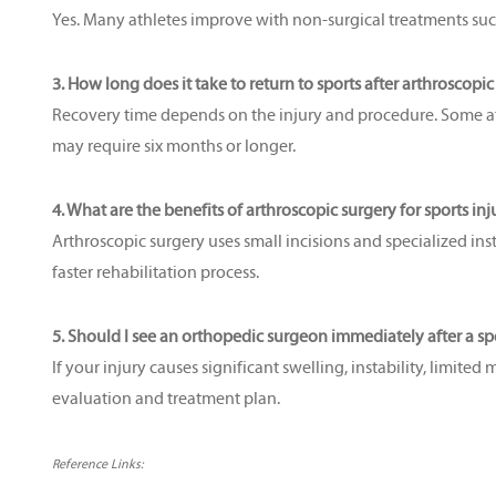
Yes. Many athletes improve with non-surgical treatments such a
3. How long does it take to return to sports after arthroscopi
Recovery time depends on the injury and procedure. Some athl
may require six months or longer.
4. What are the benefits of arthroscopic surgery for sports inj
Arthroscopic surgery uses small incisions and specialized inst
faster rehabilitation process.
5. Should I see an orthopedic surgeon immediately after a spo
If your injury causes significant swelling, instability, limited
evaluation and treatment plan.
Reference Links: