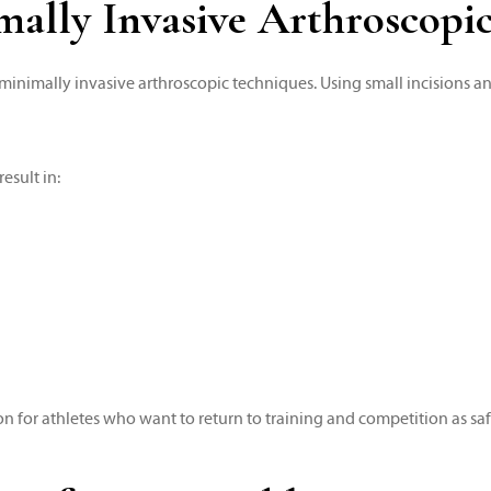
ally Invasive Arthroscopi
inimally invasive arthroscopic techniques. Using small incisions a
esult in:
for athletes who want to return to training and competition as safel