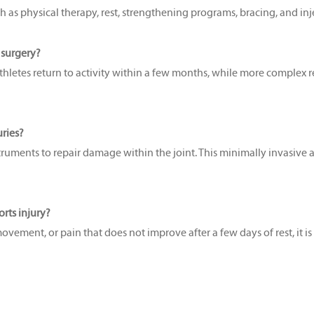
s physical therapy, rest, strengthening programs, bracing, and injecti
c surgery?
etes return to activity within a few months, while more complex repa
uries?
ruments to repair damage within the joint. This minimally invasive ap
rts injury?
 movement, or pain that does not improve after a few days of rest, it is