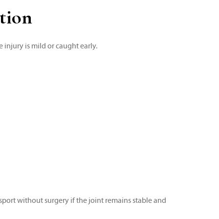
tion
 injury is mild or caught early.
sport without surgery if the joint remains stable and