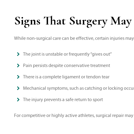
Signs That Surgery May
While non-surgical care can be effective, certain injuries ma
The joint is unstable or frequently “gives out”
Pain persists despite conservative treatment
There is a complete ligament or tendon tear
Mechanical symptoms, such as catching or locking occu
The injury prevents a safe return to sport
For competitive or highly active athletes, surgical repair may