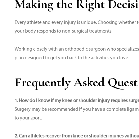
Making the Right Decisi
Every athlete and every injury is unique. Choosing whether t
your body responds to non-surgical treatments.
Working closely with an orthopedic surgeon who specializes
plan designed to get you back to the activities you love.
Frequently Asked Quest
1. How do I know if my knee or shoulder injury requires surg
Surgery may be recommended if you have a complete ligament o
to your sport.
2. Can athletes recover from knee or shoulder injuries witho