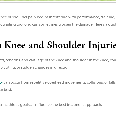
ee or shoulder pain begins interfering with performance, training, o
yet waiting too long can sometimes worsen the damage. Here's a guid
nee and Shoulder Injuries
ts, tendons, and cartilage of the knee and shoulder. In the knee, co
pivoting, or sudden changes in direction.
ty
can occur from repetitive overhead movements, collisions, or falls
ur best.
term athletic goals all influence the best treatment approach.