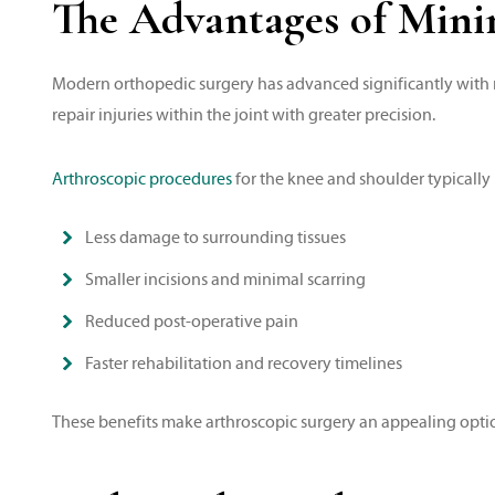
The Advantages of Minim
Modern orthopedic surgery has advanced significantly with m
repair injuries within the joint with greater precision.
Arthroscopic procedures
for the knee and shoulder typically r
Less damage to surrounding tissues
Smaller incisions and minimal scarring
Reduced post-operative pain
Faster rehabilitation and recovery timelines
These benefits make arthroscopic surgery an appealing option 