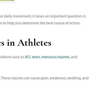
r daily movement, it raises an important question: Is
e to help you determine the best course of action.
 in Athletes
nditions such as
ACL tears
,
meniscus injuries
, and
. These injuries can cause pain, weakness, swelling, and