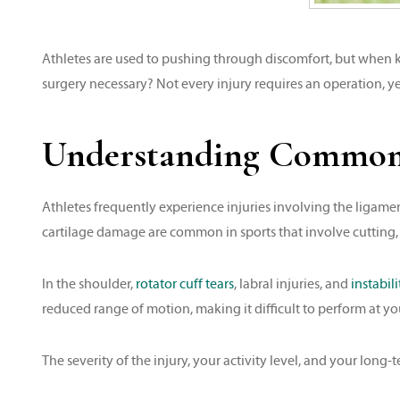
Athletes are used to pushing through discomfort, but when kn
surgery necessary? Not every injury requires an operation, 
Understanding Common K
Athletes frequently experience injuries involving the ligamen
cartilage damage are common in sports that involve cutting, 
In the shoulder,
rotator cuff tears
, labral injuries, and
instabili
reduced range of motion, making it difficult to perform at yo
The severity of the injury, your activity level, and your long-