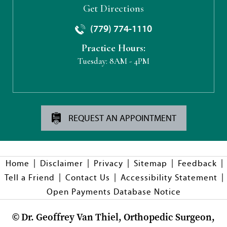
Get Directions
(779) 774-1110
Practice Hours:
Tuesday:
8AM - 4PM
REQUEST AN APPOINTMENT
|
|
|
|
|
Home
Disclaimer
Privacy
Sitemap
Feedback
|
|
|
Tell a Friend
Contact Us
Accessibility Statement
Open Payments Database Notice
©
Dr. Geoffrey Van Thiel, Orthopedic Surgeon,