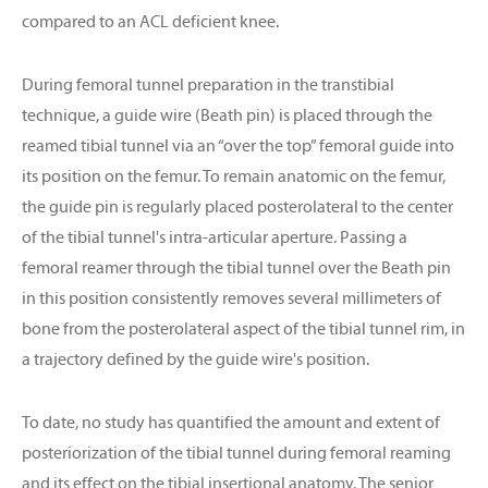
compared to an ACL deficient knee.
During femoral tunnel preparation in the transtibial
technique, a guide wire (Beath pin) is placed through the
reamed tibial tunnel via an “over the top” femoral guide into
its position on the femur. To remain anatomic on the femur,
the guide pin is regularly placed posterolateral to the center
of the tibial tunnel's intra-articular aperture. Passing a
femoral reamer through the tibial tunnel over the Beath pin
in this position consistently removes several millimeters of
bone from the posterolateral aspect of the tibial tunnel rim, in
a trajectory defined by the guide wire's position.
To date, no study has quantified the amount and extent of
posteriorization of the tibial tunnel during femoral reaming
and its effect on the tibial insertional anatomy. The senior