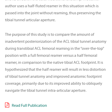
author uses a half-fluted reamer in this situation which is
passed into the joint without reaming, thus preserving the
tibial tunnel articular aperture.
The purpose of this study is to compare the amount of
inadvertent posteriorization of the ACL tibial tunnel anatomy
during transtibial ACL femoral reaming in the “over-the-top”
position with a full femoral reamer versus a half femoral
reamer, in comparison to the native tibial ACL footprint. It is
hypothesized that the half reamer will result in less distortion
of tibial tunnel anatomy and improved anatomic footprint
coverage, primarily due to its improved ability to obliquely
navigate the tibial tunnel intra-articular aperture.
Read Full Publication