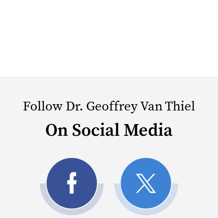
Follow Dr. Geoffrey Van Thiel
On Social Media