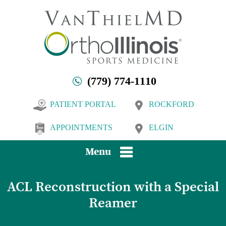
(779) 774-1110
PATIENT PORTAL
ROCKFORD
APPOINTMENTS
ELGIN
Menu
ACL Reconstruction with a Special
Reamer