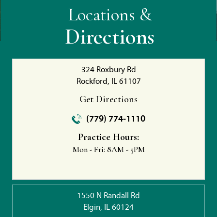
Locations &
Directions
324 Roxbury Rd
Rockford, IL 61107
Get Directions
(779) 774-1110
Practice Hours:
Mon - Fri:
8AM - 5PM
1550 N Randall Rd
Elgin, IL 60124