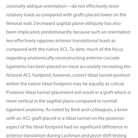
coronally oblique orientation—do not effectively resist
rotatory loads as compared with grafts placed lower on the
femoral wall. Decreased sagittal plane obliquity has also
been implicated, predominantly because such an orientation
less effectively opposes anterior translational loads as
compared with the native ACL. To date, much of the focus
regarding anatomically reconstructing anterior cruciate
ligaments has been placed on more accurately recreating the
femoral ACL footprint; however, correct tibial tunnel position
within the native tibial footprint may be equally as critical.
Posterior tibial tunnel placement will result in a graft which is
more vertical in the sagittal plane compared to normal
ligament anatomy. As noted by Bedi and colleagues, a knee
with an ACL graft placed in a tibial tunnel on the posterior
aspect of the tibial footprint had no significant difference in
anterior translation during Lachman and pivot-shift testing