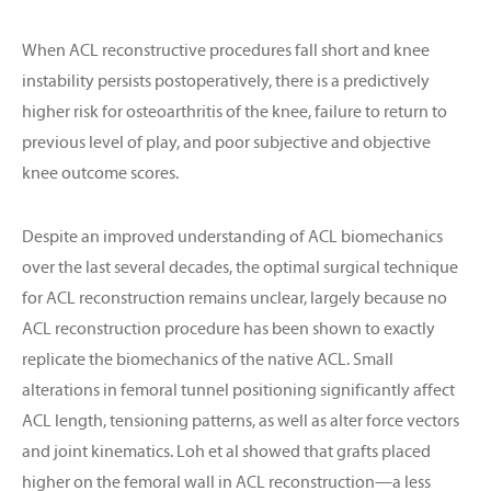
When ACL reconstructive procedures fall short and knee
instability persists postoperatively, there is a predictively
higher risk for osteoarthritis of the knee, failure to return to
previous level of play, and poor subjective and objective
knee outcome scores.
Despite an improved understanding of ACL biomechanics
over the last several decades, the optimal surgical technique
for ACL reconstruction remains unclear, largely because no
ACL reconstruction procedure has been shown to exactly
replicate the biomechanics of the native ACL. Small
alterations in femoral tunnel positioning significantly affect
ACL length, tensioning patterns, as well as alter force vectors
and joint kinematics. Loh et al showed that grafts placed
higher on the femoral wall in ACL reconstruction—a less