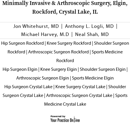
Minimally Invasive & Arthroscopic Surgery, Elgin,
Rockford, Crystal Lake, IL
|
|
Jon Whitehurst, MD
Anthony L. Logli, MD
|
Michael Harvey, M.D
Neal Shah, MD
Hip Surgeon Rockford
|
Knee Surgery Rockford
|
Shoulder Surgeon
Rockford
|
Arthroscopic Surgeon Rockford
|
Sports Medicine
Rockford
Hip Surgeon Elgin
|
Knee Surgery Elgin
|
Shoulder Surgeon Elgin
|
Arthroscopic Surgeon Elgin
|
Sports Medicine Elgin
Hip Surgeon Crystal Lake
|
Knee Surgery Crystal Lake
|
Shoulder
Surgeon Crystal Lake
|
Arthroscopic Surgeon Crystal Lake
|
Sports
Medicine Crystal Lake