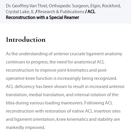
Dr. Geoffrey Van Thiel, Orthopedic Surgeon, Elgin, Rockford,
Crystal Lake, IL
/
Research & Publications
/ ACL
Reconstruction with a Special Reamer
Introduction
As the understanding of anterior cruciate ligament anatomy
continues to progress, the need for anatomical ACL
reconstruction to improve joint kinematics and post-
operative knee function is increasingly being recognized.
ACL deficiency has been shown to result in increased anterior
translation, medial translation, and internal rotation of the
tibia during various loading maneuvers. Following ACL
reconstruction with restoration of native ACL insertion sites
and ligament orientation, knee kinematics and stability are
markedly improved.